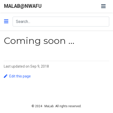
MALAB@NWAFU
Coming soon ...
Last updated on Sep 9, 2018
Edit this page
© 2024 · MaLab. All rights reserved.