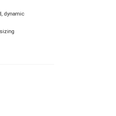
ed, dynamic
sizing