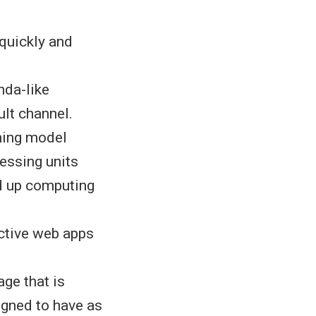
 quickly and
nda-like
ult channel.
ming model
essing units
d up computing
active web apps
ge that is
igned to have as