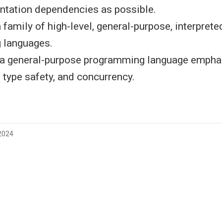
tation dependencies as possible.
 a family of high-level, general-purpose, interpret
 languages.
s a general-purpose programming language empha
 type safety, and concurrency.
 2024