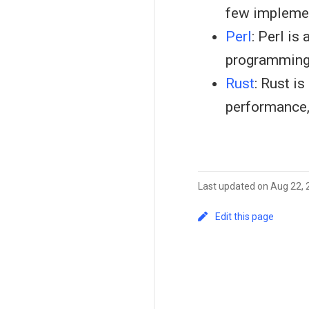
few implemen
Perl
: Perl is
programming
Rust
: Rust i
performance,
Last updated on Aug 22,
Edit this page