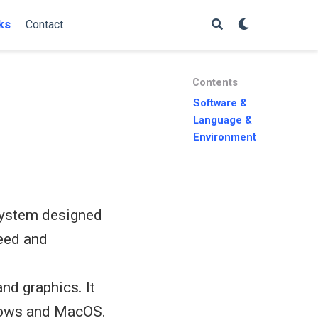
ks
Contact
Contents
Software &
Language &
Environment
 system designed
peed and
nd graphics. It
ndows and MacOS.