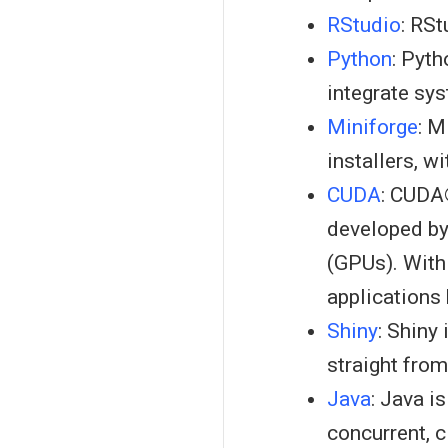
RStudio
: RS
Python
: Pyt
integrate sy
Miniforge
: M
installers, w
CUDA
: CUDA
developed by
(GPUs). With
applications
Shiny
: Shiny
straight fro
Java
: Java i
concurrent, c