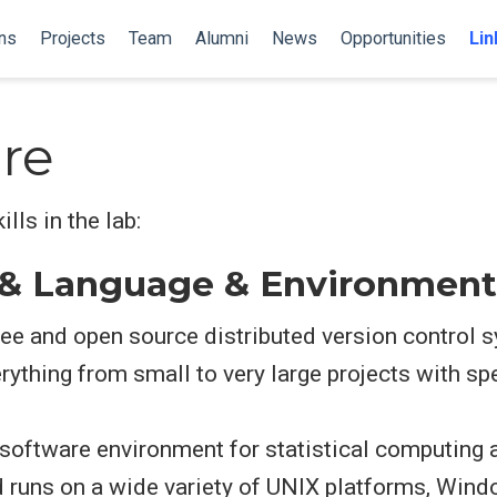
ns
Projects
Team
Alumni
News
Opportunities
Lin
re
ls in the lab:
 & Language & Environment
 free and open source distributed version control
rything from small to very large projects with s
e software environment for statistical computing a
 runs on a wide variety of UNIX platforms, Wi