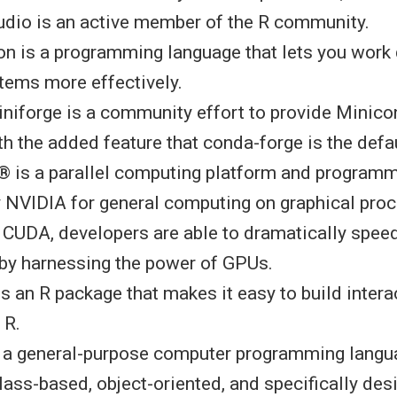
tudio is an active member of the R community.
hon is a programming language that lets you work
stems more effectively.
iniforge is a community effort to provide Minico
ith the added feature that conda-forge is the defa
® is a parallel computing platform and program
 NVIDIA for general computing on graphical proc
 CUDA, developers are able to dramatically spee
 by harnessing the power of GPUs.
 is an R package that makes it easy to build inter
m R.
s a general-purpose computer programming langua
lass-based, object-oriented, and specifically des