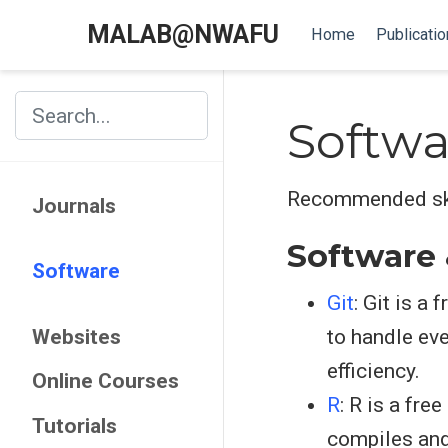
MALAB@NWAFU
Home
Publicatio
Softwa
Recommended skil
Journals
Software
Software
Git
: Git is a
Websites
to handle eve
efficiency.
Online Courses
R
: R is a fre
Tutorials
compiles and