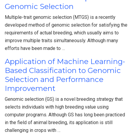
Genomic Selection
Multiple-trait genomic selection (MTGS) is a recently
developed method of genomic selection for satisfying the
requirements of actual breeding, which usually aims to
improve multiple traits simultaneously. Although many
efforts have been made to …
Application of Machine Learning-
Based Classification to Genomic
Selection and Performance
Improvement
Genomic selection (GS) is a novel breeding strategy that
selects individuals with high breeding value using
computer programs. Although GS has long been practiced
in the field of animal breeding, its application is still
challenging in crops with …