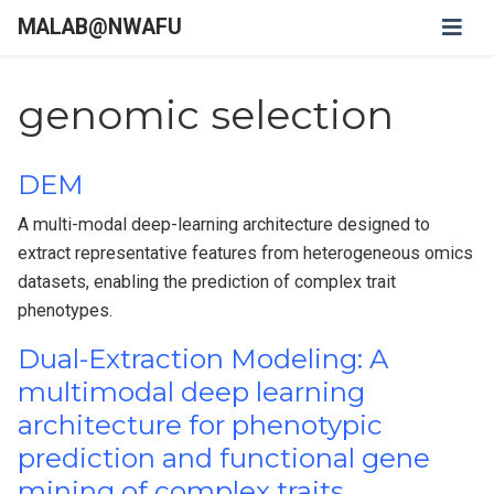
MALAB@NWAFU
genomic selection
DEM
A multi-modal deep-learning architecture designed to
extract representative features from heterogeneous omics
datasets, enabling the prediction of complex trait
phenotypes.
Dual-Extraction Modeling: A
multimodal deep learning
architecture for phenotypic
prediction and functional gene
mining of complex traits