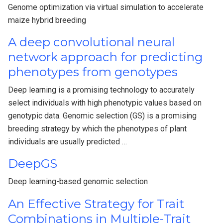
Genome optimization via virtual simulation to accelerate
maize hybrid breeding
A deep convolutional neural
network approach for predicting
phenotypes from genotypes
Deep learning is a promising technology to accurately
select individuals with high phenotypic values based on
genotypic data. Genomic selection (GS) is a promising
breeding strategy by which the phenotypes of plant
individuals are usually predicted …
DeepGS
Deep learning-based genomic selection
An Effective Strategy for Trait
Combinations in Multiple-Trait