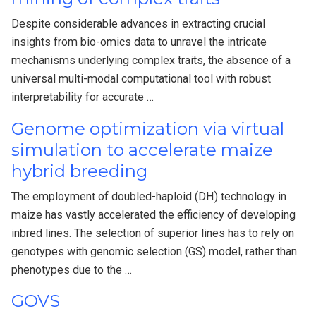
Despite considerable advances in extracting crucial
insights from bio-omics data to unravel the intricate
mechanisms underlying complex traits, the absence of a
universal multi-modal computational tool with robust
interpretability for accurate …
Genome optimization via virtual
simulation to accelerate maize
hybrid breeding
The employment of doubled-haploid (DH) technology in
maize has vastly accelerated the efficiency of developing
inbred lines. The selection of superior lines has to rely on
genotypes with genomic selection (GS) model, rather than
phenotypes due to the …
GOVS