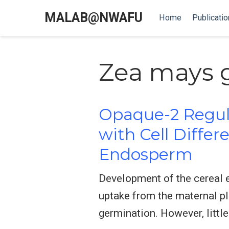
MALAB@NWAFU
Home
Publicatio
Zea mays 
Opaque-2 Regul
with Cell Differ
Endosperm
Development of the cereal e
uptake from the maternal pl
germination. However, littl