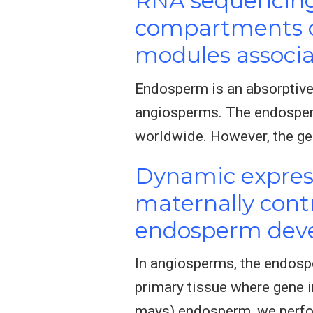
RNA sequencing 
compartments of
modules associa
Endosperm is an absorptive
angiosperms. The endosperm 
worldwide. However, the ge
Dynamic express
maternally contr
endosperm dev
In angiosperms, the endosp
primary tissue where gene i
mays) endosperm, we perfo