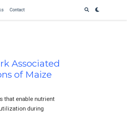
ks
Contact
rk Associated
ons of Maize
 that enable nutrient
tilization during