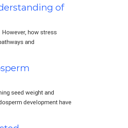
derstanding of
e. However, how stress
 pathways and
osperm
ining seed weight and
endosperm development have