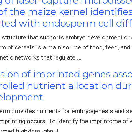
of laser-capture microdiss
 the maize kernel identifies
ted with endosperm cell diff
 structure that supports embryo development or 
of cereals is a main source of food, feed, and 
netic networks that regulate …
ion of imprinted genes asso
olled nutrient allocation du
elopment
erm provides nutrients for embryogenesis and se
mprinting occurs. To identify the imprintome of 
rmed high-throughput …