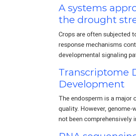
A systems appro
the drought str
Crops are often subjected t
response mechanisms contri
developmental signaling pat
Transcriptome 
Development
The endosperm is a major or
quality. However, genome-
not been comprehensively i