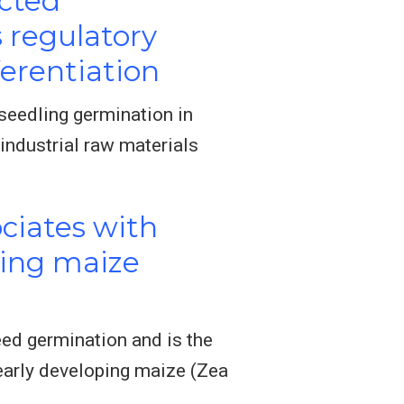
ected
 regulatory
erentiation
seedling germination in
industrial raw materials
ciates with
ring maize
ed germination and is the
early developing maize (Zea