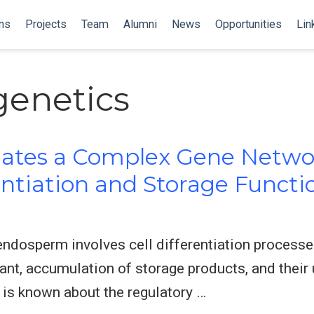
ns
Projects
Team
Alumni
News
Opportunities
Lin
genetics
ates a Complex Gene Netwo
entiation and Storage Functi
ndosperm involves cell differentiation processes
ant, accumulation of storage products, and their u
e is known about the regulatory …