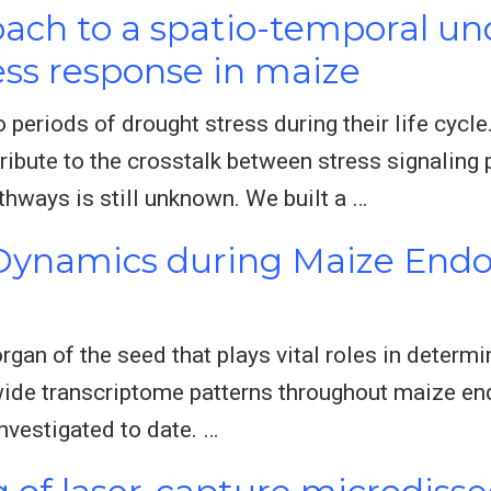
ach to a spatio-temporal un
ess response in maize
o periods of drought stress during their life cycl
bute to the crosstalk between stress signaling
hways is still unknown. We built a …
Dynamics during Maize End
gan of the seed that plays vital roles in determ
wide transcriptome patterns throughout maize 
nvestigated to date. …