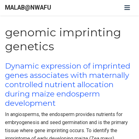
MALAB@NWAFU
genomic imprinting
genetics
Dynamic expression of imprinted
genes associates with maternally
controlled nutrient allocation
during maize endosperm
development
In angiosperms, the endosperm provides nutrients for
embryogenesis and seed germination and is the primary
tissue where gene imprinting occurs. To identify the
imprintome of early developing maize (Zea mays)