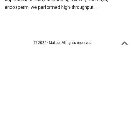
endosperm, we performed high-throughput …
© 2024 · MaLab. All rights reserved.