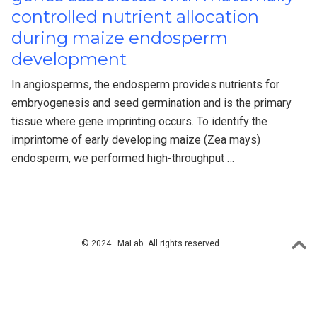
controlled nutrient allocation
during maize endosperm
development
In angiosperms, the endosperm provides nutrients for
embryogenesis and seed germination and is the primary
tissue where gene imprinting occurs. To identify the
imprintome of early developing maize (Zea mays)
endosperm, we performed high-throughput …
© 2024 · MaLab. All rights reserved.