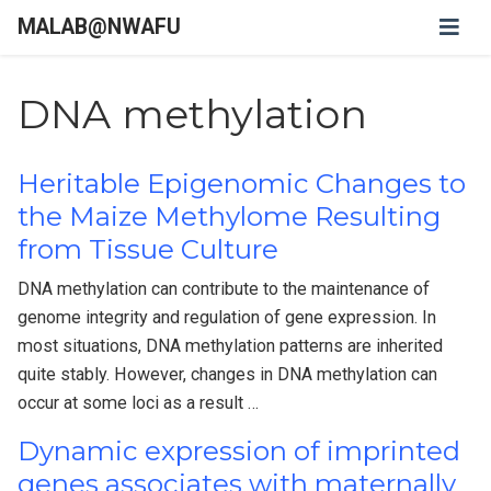
MALAB@NWAFU
DNA methylation
Heritable Epigenomic Changes to
the Maize Methylome Resulting
from Tissue Culture
DNA methylation can contribute to the maintenance of
genome integrity and regulation of gene expression. In
most situations, DNA methylation patterns are inherited
quite stably. However, changes in DNA methylation can
occur at some loci as a result …
Dynamic expression of imprinted
genes associates with maternally