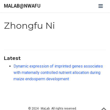
MALAB@NWAFU
Zhongfu Ni
Latest
Dynamic expression of imprinted genes associates
with maternally controlled nutrient allocation during
maize endosperm development
© 2024 · MaLab. All rights reserved.