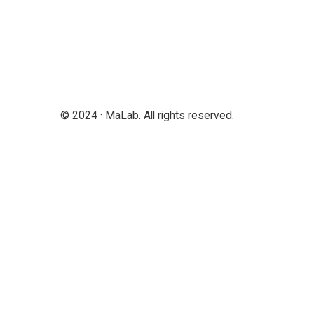
© 2024 · MaLab. All rights reserved.