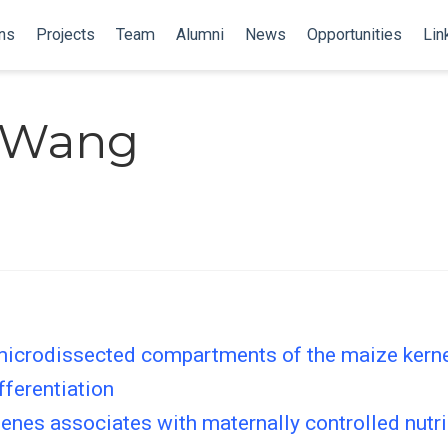
ns
Projects
Team
Alumni
News
Opportunities
Lin
 Wang
icrodissected compartments of the maize kernel
fferentiation
enes associates with maternally controlled nutr