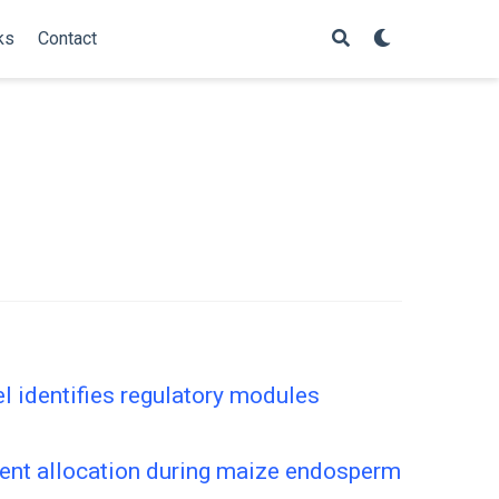
ks
Contact
 identifies regulatory modules
ient allocation during maize endosperm