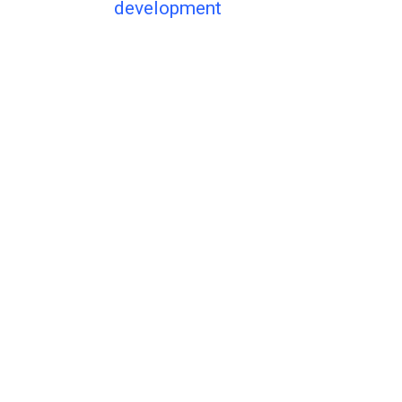
development