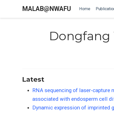
MALAB@NWAFU
Home
Publicatio
Dongfang
Latest
RNA sequencing of laser-capture m
associated with endosperm cell di
Dynamic expression of imprinted g