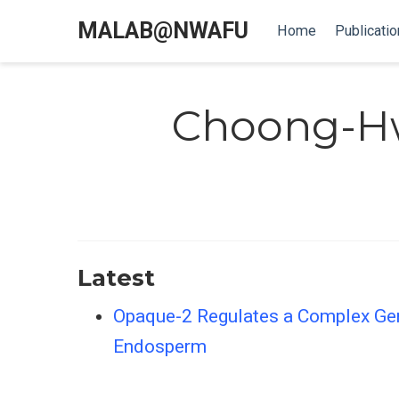
MALAB@NWAFU
Home
Publicatio
Choong-H
Latest
Opaque-2 Regulates a Complex Gen
Endosperm