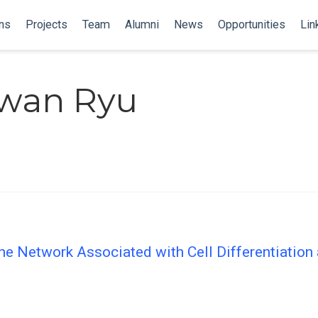
ns
Projects
Team
Alumni
News
Opportunities
Lin
wan Ryu
e Network Associated with Cell Differentiation