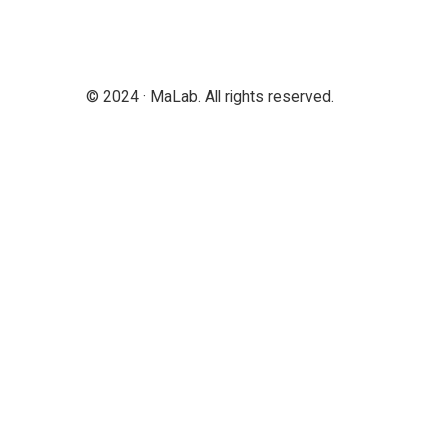
© 2024 · MaLab. All rights reserved.