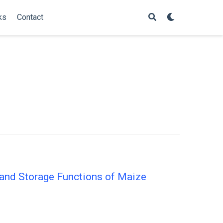
ks
Contact
 and Storage Functions of Maize